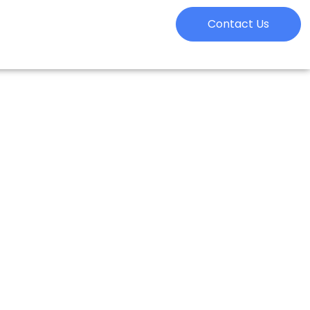
Contact Us