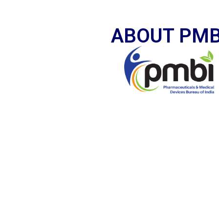
ABOUT PMB