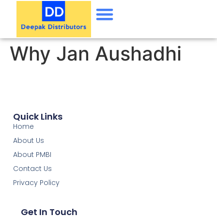
Why Jan Aushadhi
Quick Links
Home
About Us
About PMBI
Contact Us
Privacy Policy
Get In Touch