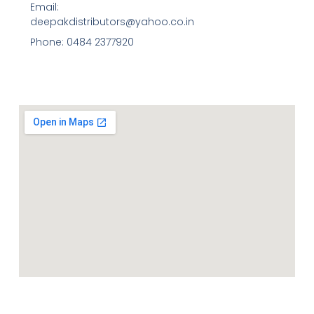
Email:
deepakdistributors@yahoo.co.in
Phone: 0484 2377920